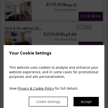
$
129.27
$
178.90
incl. taxes & fees
BOOK NOW
Bed & Breakfast M...
Save
$
148.66
$
206.60
incl. taxes & fees
BOOK NOW
Your Cookie Settings
Summer Sale 20% O...
Save
$
165.28
$
206.60
This website uses cookies to analyse and enhance your
incl. taxes & fees
website experience, and in some cases for promotional
BOOK NOW
purposes and ads personalisation.
Overnight, Dinner...
Save
View
Privacy & Cookie Policy
for full details
$
248.21
$
292.01
incl. taxes & fees
Cookie Settings
Accept
BOOK NOW