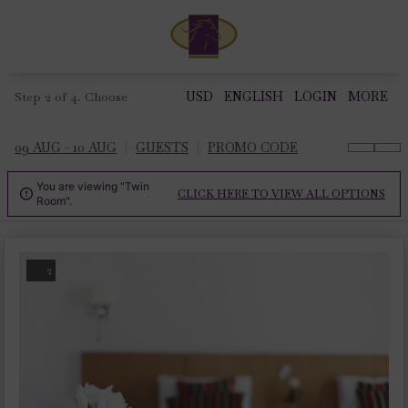
Step 2 of 4. Choose
USD
ENGLISH
LOGIN
MORE
09 AUG - 10 AUG
GUESTS
PROMO CODE
You are viewing "Twin
CLICK HERE TO VIEW ALL OPTIONS

Room".
2