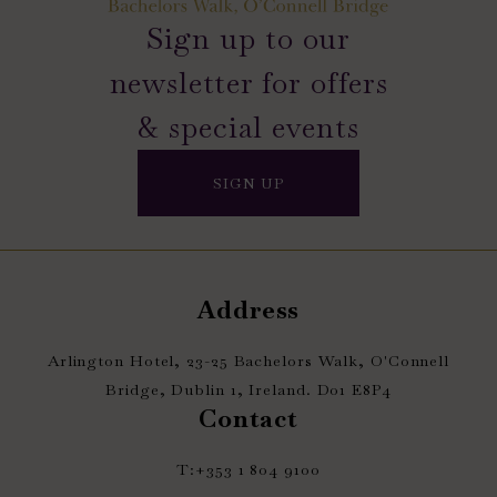
Sign up to our
newsletter for offers
& special events
SIGN UP
Address
Arlington Hotel, 23-25 Bachelors Walk, O'Connell
Bridge, Dublin 1, Ireland. D01 E8P4
Contact
T:
+353 1 804 9100