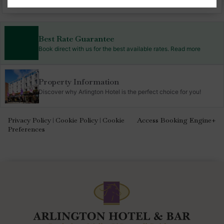
Best Rate Guarantee
Book direct with us for the best available rates. Read more
Property Information
Discover why Arlington Hotel is the perfect choice for you!
Privacy Policy
Cookie Policy
Cookie
Access Booking Engine+
|
|
Preferences