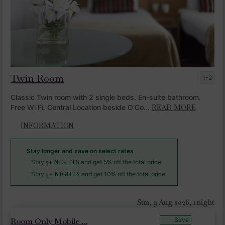
Twin Room
1-2
Classic Twin room with 2 single beds. En-suite bathroom.
Free Wi Fi. Central Location beside O'Co...
READ MORE
INFORMATION
Stay longer and save on select rates
Stay
3+ NIGHTS
and get 5% off the total price
Stay
4+ NIGHTS
and get 10% off the total price
Sun, 9 Aug 2026, 1 night
Room Only Mobile ...
Save