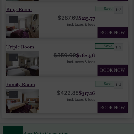
King Room
Save
1-2
$
215.77
$
287.69
1
incl. taxes & fees
BOOK NOW
Triple Room
Save
1-3
$
262.56
$
350.09
2
incl. taxes & fees
BOOK NOW
Family Room
Save
1-4
$
317.16
$
422.88
1
incl. taxes & fees
BOOK NOW
Best Rate Guarantee