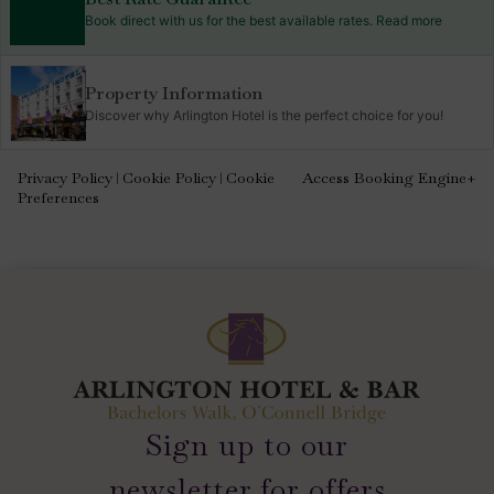
Book direct with us for the best available rates. Read more
Property Information
Discover why Arlington Hotel is the perfect choice for you!
Privacy Policy
Cookie Policy
Cookie
Access Booking Engine+
|
|
Preferences
Sign up to our
newsletter for offers