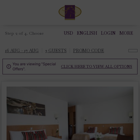
Step 2 of 4. Choose
USD
ENGLISH
LOGIN
MORE
16 AUG - 17 AUG
2 GUESTS
PROMO CODE
You are viewing "Special
CLICK HERE TO VIEW ALL OPTIONS

Offers".