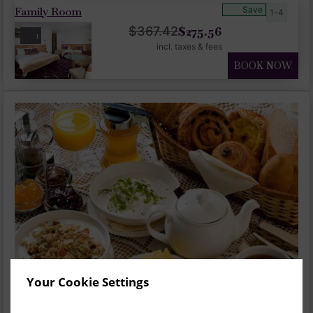
Family Room
Save
1-4
$
275.56
$
367.42
1
incl. taxes & fees
BOOK NOW
Your Cookie Settings