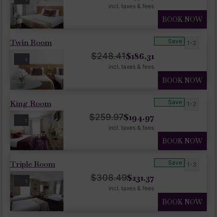
incl. taxes & fees
BOOK NOW
Twin Room
Save
1-2
$
186.31
$
248.41
2
incl. taxes & fees
BOOK NOW
King Room
Save
1-2
$
194.97
$
259.97
1
incl. taxes & fees
BOOK NOW
Triple Room
Save
1-3
$
231.37
$
308.49
2
incl. taxes & fees
BOOK NOW