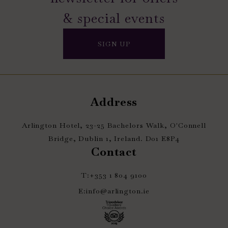
& special events
SIGN UP
Address
Arlington Hotel, 23-25 Bachelors Walk, O'Connell
Bridge, Dublin 1, Ireland. D01 E8P4
Contact
T:
+353 1 804 9100
E:
info@arlington.ie